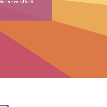
ke our word for it.