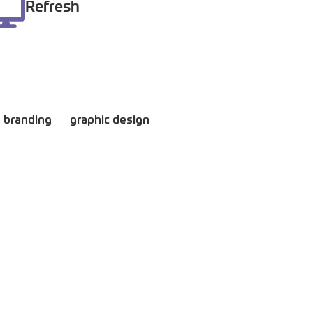
Refresh
branding
graphic design