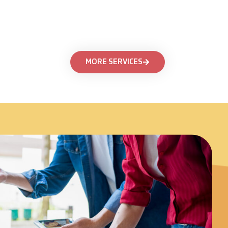
MORE SERVICES