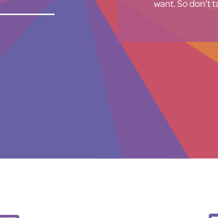
want. So don’t ta