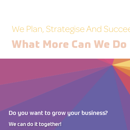
We Plan, Strategise And Succe
What More Can We Do 
Do you want to grow your business?
We can do it together!