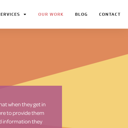
SERVICES
OUR WORK
BLOG
CONTACT
hat when they get in
here to provide them
d information they