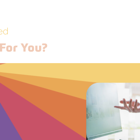
ed
For You?