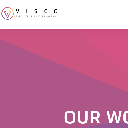
OUR W