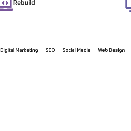
Rebuild
Digital Marketing
SEO
Social Media
Web Design