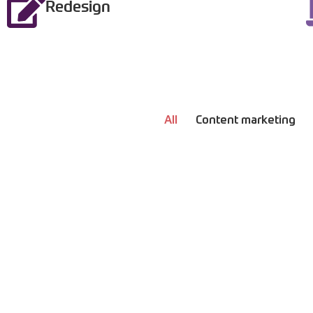
Redesign
All
Content marketing