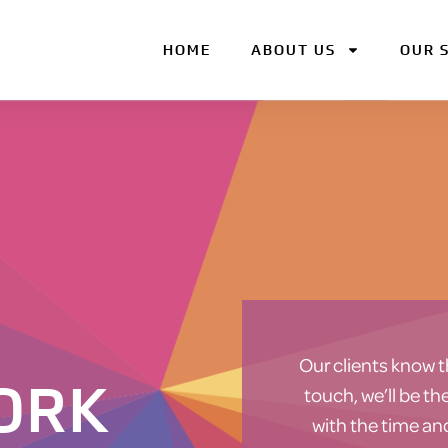
HOME
ABOUT US
OUR 
Our clients know t
ORK
touch, we’ll be t
with the time an