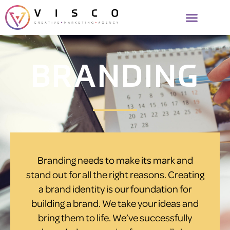
BRANDING
Branding needs to make its mark and
stand out for all the right reasons. Creating
a brand identity is our foundation for
building a brand. We take your ideas and
bring them to life. We’ve successfully