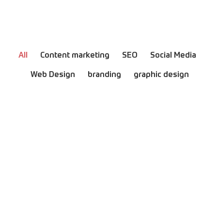
All
Content marketing
SEO
Social Media
Web Design
branding
graphic design