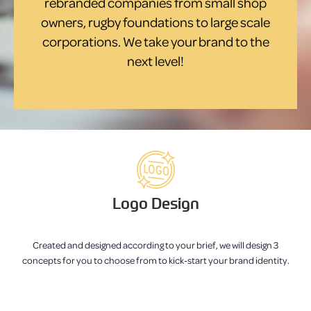
rebranded companies from small shop
owners, rugby foundations to large scale
corporations. We take your brand to the
next level!
Logo Design
Created and designed according to your brief, we will design 3
concepts for you to choose from to kick-start your brand identity.