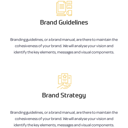
Brand Guidelines
Branding guidelines, or a brand manual, are there to maintain the
cohesiveness of your brand. We will analyse your vision and
identify the key elements, messages and visual components.
Brand Strategy
Branding guidelines, or a brand manual, are there to maintain the
cohesiveness of your brand. We will analyse your vision and
identify the key elements, messages and visual components.