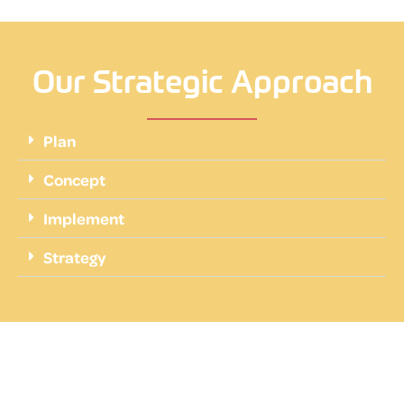
Our Strategic Approach
Plan
Concept
Implement
Strategy