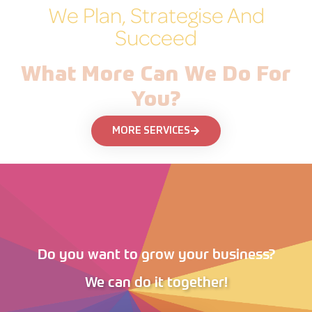
We Plan, Strategise And
Succeed
What More Can We Do For
You?
MORE SERVICES
Do you want to grow your business?
We can do it together!