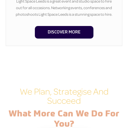
Light Space Leeds is a great event and studio space to hire
out for all occasions. Networking events, conferences and
photoshoots Light Space Leeds is a stunning space to hire.
DISCOVER MORE
We Plan, Strategise And
Succeed
What More Can We Do For
You?