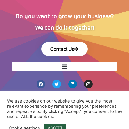
Do you want to grow your business?
We can do it together!
Contact Us
We use cookies on our website to give you the most
relevant experience by remembering your preferences
and repeat visits. By clicking “Accept”, you consent to the
use of ALL the cookies.
Copyright 2026 © All rights Reserved by VISCO
Agency
Cookie settings
ACCEPT