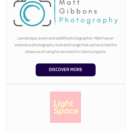
Landscape, event and wildlife photographer. Matt has an
extensive photography style and range that we have had the
pleasure of using his services for client projects.
DISCOVER MORE