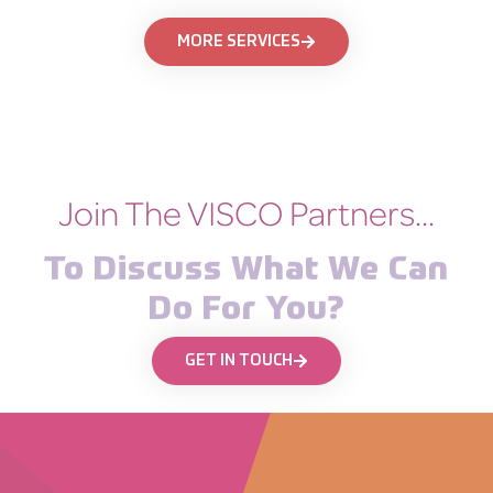
MORE SERVICES
Join The VISCO Partners...
To Discuss What We Can
Do For You?
GET IN TOUCH