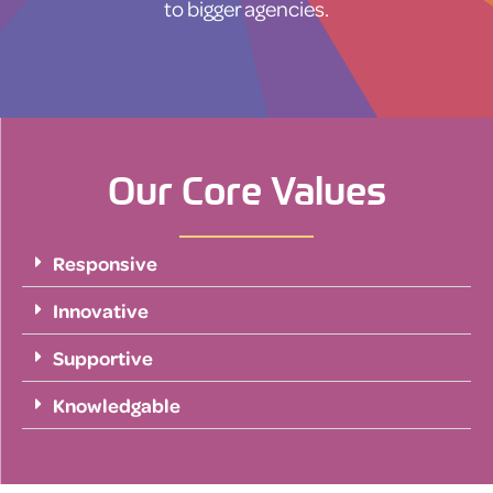
to bigger agencies.
Our Core Values
Responsive
Innovative
Supportive
Knowledgable