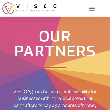
OUR
PARTNERS
VISCO Agency helps generate visibility for
businesses within the local areas that
can’t afford to pay big amounts of money