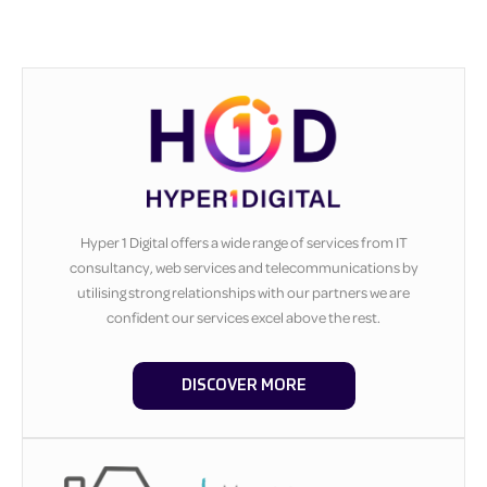
Hyper 1 Digital offers a wide range of services from IT
consultancy, web services and telecommunications by
utilising strong relationships with our partners we are
confident our services excel above the rest.
DISCOVER MORE