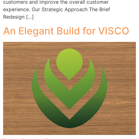
customers and improve the overall customer
experience. Our Strategic Approach The Brief
Redesign […]
An Elegant Build for VISCO