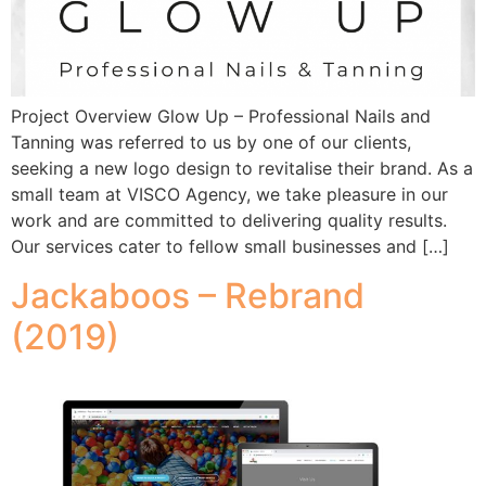
Project Overview Glow Up – Professional Nails and
Tanning was referred to us by one of our clients,
seeking a new logo design to revitalise their brand. As a
small team at VISCO Agency, we take pleasure in our
work and are committed to delivering quality results.
Our services cater to fellow small businesses and […]
Jackaboos – Rebrand
(2019)