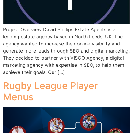
Project Overview David Phillips Estate Agents is a
leading estate agency based in North Leeds, UK. The
agency wanted to increase their online visibility and
generate more leads through SEO and digital marketing.
They decided to partner with VISCO Agency, a digital
marketing agency with expertise in SEO, to help them
achieve their goals. Our […]
Rugby League Player
Menus