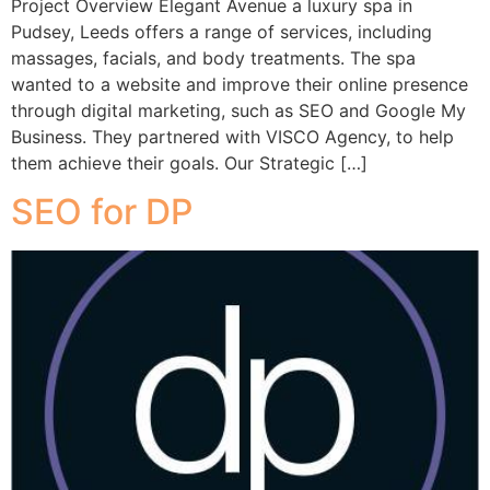
Project Overview Elegant Avenue a luxury spa in
Pudsey, Leeds offers a range of services, including
massages, facials, and body treatments. The spa
wanted to a website and improve their online presence
through digital marketing, such as SEO and Google My
Business. They partnered with VISCO Agency, to help
them achieve their goals. Our Strategic […]
SEO for DP