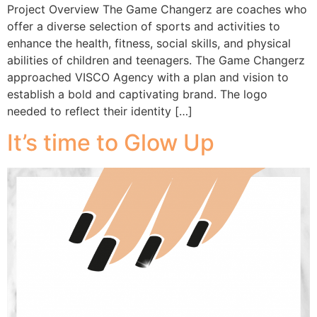
Project Overview The Game Changerz are coaches who
offer a diverse selection of sports and activities to
enhance the health, fitness, social skills, and physical
abilities of children and teenagers. The Game Changerz
approached VISCO Agency with a plan and vision to
establish a bold and captivating brand. The logo
needed to reflect their identity […]
It’s time to Glow Up