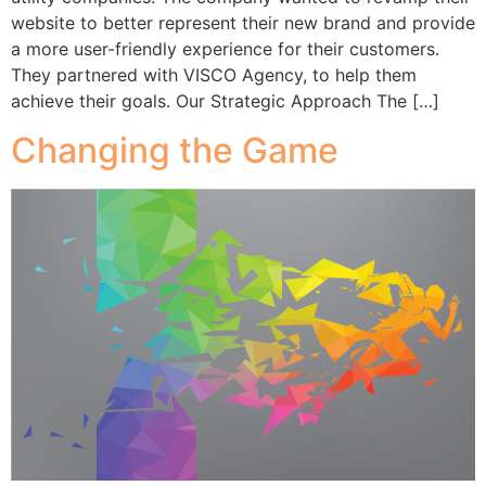
website to better represent their new brand and provide
a more user-friendly experience for their customers.
They partnered with VISCO Agency, to help them
achieve their goals. Our Strategic Approach The […]
Changing the Game