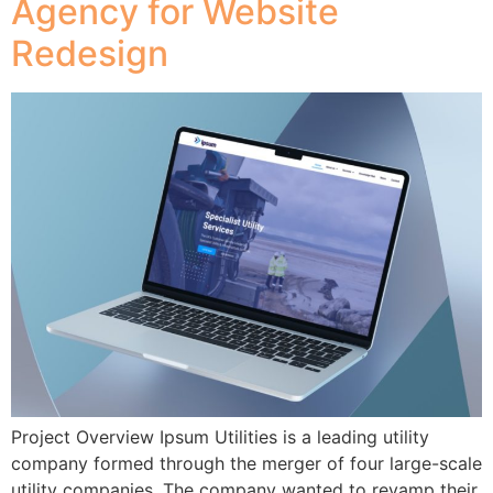
Agency for Website
Redesign
Project Overview Ipsum Utilities is a leading utility
company formed through the merger of four large-scale
utility companies. The company wanted to revamp their