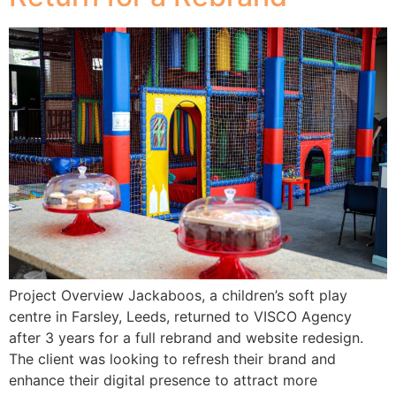
Project Overview Jackaboos, a children’s soft play
centre in Farsley, Leeds, returned to VISCO Agency
after 3 years for a full rebrand and website redesign.
The client was looking to refresh their brand and
enhance their digital presence to attract more