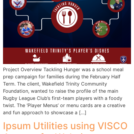
Project Overview Tackling Hunger was a school meal
prep campaign for families during the February Half
Term. The client, Wakefield Trinity Community
Foundation, wanted to raise the profile of the main
Rugby League Club’s first-team players with a foody
twist. The ‘Player Menus’ or menu cards are a creative
and fun approach to showcase a […]
Ipsum Utilities using VISCO