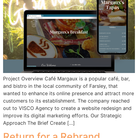
Project Overview Café Margaux is a popular café, bar,
and bistro in the local community of Farsley, that
wanted to enhance its online presence and attract more
customers to its establishment. The company reached
out to VISCO Agency to create a website redesign and
improve its digital marketing efforts. Our Strategic
Approach The Brief Create […]
Return for a Rebrand