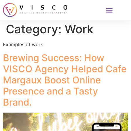
Category:
Work
Examples of work
Brewing Success: How
VISCO Agency Helped Cafe
Margaux Boost Online
Presence and a Tasty
Brand.