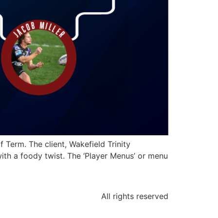
Term. The client, Wakefield Trinity
ith a foody twist. The ‘Player Menus’ or menu
All rights reserved