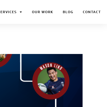
SERVICES
OUR WORK
BLOG
CONTACT