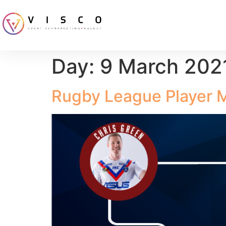
Day:
9 March 202
Rugby League Player 