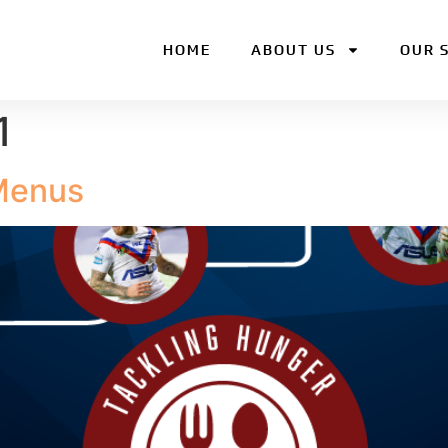
HOME
ABOUT US
OUR 
1
Menus