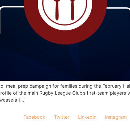
l meal prep campaign for families during the February Half 
ofile of the main Rugby League Club’s first-team players w
owcase a […]
Facebook
Twitter
LinkedIn
Instagram