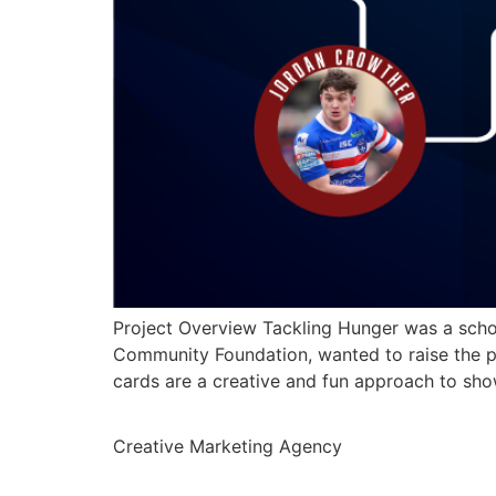
Project Overview Tackling Hunger was a schoo
Community Foundation, wanted to raise the pr
cards are a creative and fun approach to sh
Creative Marketing Agency